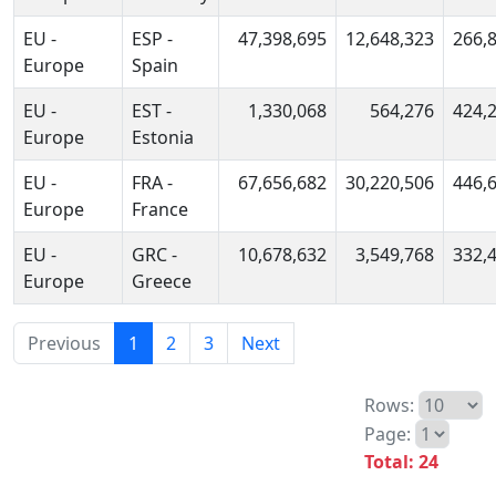
EU -
ESP -
47,398,695
12,648,323
266,
Europe
Spain
EU -
EST -
1,330,068
564,276
424,
Europe
Estonia
EU -
FRA -
67,656,682
30,220,506
446,
Europe
France
EU -
GRC -
10,678,632
3,549,768
332,
Europe
Greece
Previous
1
2
3
Next
Rows:
Page:
Total: 24