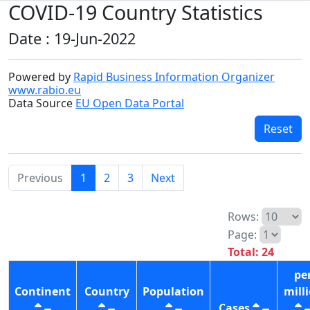
COVID-19 Country Statistics
Date : 19-Jun-2022
Powered by
Rapid Business Information Organizer
www.rabio.eu
Data Source
EU Open Data Portal
Reset
Previous
1
2
3
Next
Rows:
Page:
Total: 24
pe
Continent
Country
Population
mill
Cases