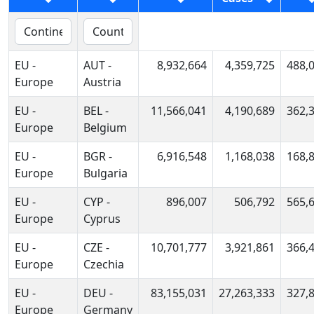
EU -
AUT -
8,932,664
4,359,725
488,
Europe
Austria
EU -
BEL -
11,566,041
4,190,689
362,
Europe
Belgium
EU -
BGR -
6,916,548
1,168,038
168,
Europe
Bulgaria
EU -
CYP -
896,007
506,792
565,
Europe
Cyprus
EU -
CZE -
10,701,777
3,921,861
366,
Europe
Czechia
EU -
DEU -
83,155,031
27,263,333
327,
Europe
Germany